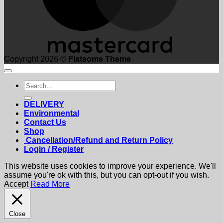
Copyright 2026 ©
Flatsome Theme
Search
for:
DELIVERY
Environmental
Contact Us
Shop
Cancellation/Refund and Return Policy
Login / Register
This website uses cookies to improve your experience. We'll
assume you're ok with this, but you can opt-out if you wish.
Accept
Read More
Close