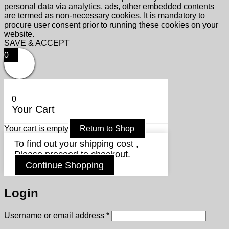
personal data via analytics, ads, other embedded contents
are termed as non-necessary cookies. It is mandatory to
procure user consent prior to running these cookies on your
website.
SAVE & ACCEPT
0
0
Your Cart
Your cart is empty
Return to Shop
To find out your shipping cost ,
Please proceed to checkout.
Continue Shopping
Login
Required
Username or email address
*