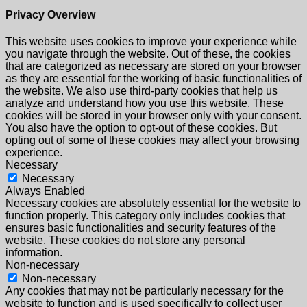
Privacy Overview
This website uses cookies to improve your experience while
you navigate through the website. Out of these, the cookies
that are categorized as necessary are stored on your browser
as they are essential for the working of basic functionalities of
the website. We also use third-party cookies that help us
analyze and understand how you use this website. These
cookies will be stored in your browser only with your consent.
You also have the option to opt-out of these cookies. But
opting out of some of these cookies may affect your browsing
experience.
Necessary
Necessary
Always Enabled
Necessary cookies are absolutely essential for the website to
function properly. This category only includes cookies that
ensures basic functionalities and security features of the
website. These cookies do not store any personal
information.
Non-necessary
Non-necessary
Any cookies that may not be particularly necessary for the
website to function and is used specifically to collect user