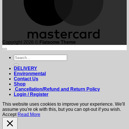
Copyright 2026 ©
Flatsome Theme
Search
for:
DELIVERY
Environmental
Contact Us
Shop
Cancellation/Refund and Return Policy
Login / Register
This website uses cookies to improve your experience. We'll
assume you're ok with this, but you can opt-out if you wish.
Accept
Read More