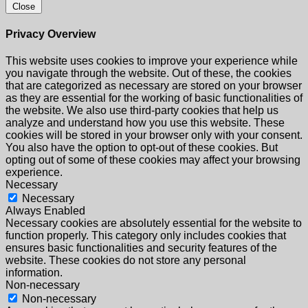
Close
Privacy Overview
This website uses cookies to improve your experience while
you navigate through the website. Out of these, the cookies
that are categorized as necessary are stored on your browser
as they are essential for the working of basic functionalities of
the website. We also use third-party cookies that help us
analyze and understand how you use this website. These
cookies will be stored in your browser only with your consent.
You also have the option to opt-out of these cookies. But
opting out of some of these cookies may affect your browsing
experience.
Necessary
Necessary
Always Enabled
Necessary cookies are absolutely essential for the website to
function properly. This category only includes cookies that
ensures basic functionalities and security features of the
website. These cookies do not store any personal
information.
Non-necessary
Non-necessary