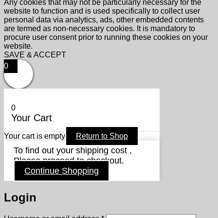
Any cookies that may not be particularly necessary for the
website to function and is used specifically to collect user
personal data via analytics, ads, other embedded contents
are termed as non-necessary cookies. It is mandatory to
procure user consent prior to running these cookies on your
website.
SAVE & ACCEPT
0
0
Your Cart
Your cart is empty
Return to Shop
To find out your shipping cost ,
Please proceed to checkout.
Continue Shopping
Login
Required