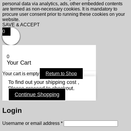
personal data via analytics, ads, other embedded contents
are termed as non-necessary cookies. It is mandatory to
procure user consent prior to running these cookies on your
website.
SAVE & ACCEPT
0
0
Your Cart
Your cart is empty
Return to Shop
To find out your shipping cost ,
Please proceed to checkout.
Continue Shopping
Login
Required
Username or email address
*