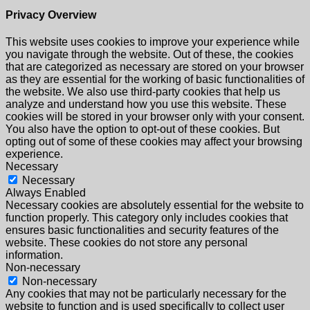
Privacy Overview
This website uses cookies to improve your experience while
you navigate through the website. Out of these, the cookies
that are categorized as necessary are stored on your browser
as they are essential for the working of basic functionalities of
the website. We also use third-party cookies that help us
analyze and understand how you use this website. These
cookies will be stored in your browser only with your consent.
You also have the option to opt-out of these cookies. But
opting out of some of these cookies may affect your browsing
experience.
Necessary
Necessary
Always Enabled
Necessary cookies are absolutely essential for the website to
function properly. This category only includes cookies that
ensures basic functionalities and security features of the
website. These cookies do not store any personal
information.
Non-necessary
Non-necessary
Any cookies that may not be particularly necessary for the
website to function and is used specifically to collect user