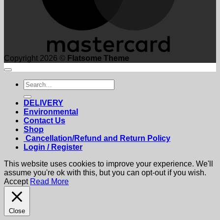
Copyright 2026 ©
Flatsome Theme
Search
for:
DELIVERY
Environmental
Contact Us
Shop
Cancellation/Refund and Return Policy
Login / Register
This website uses cookies to improve your experience. We'll
assume you're ok with this, but you can opt-out if you wish.
Accept
Read More
Close