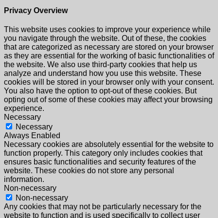
Privacy Overview
This website uses cookies to improve your experience while
you navigate through the website. Out of these, the cookies
that are categorized as necessary are stored on your browser
as they are essential for the working of basic functionalities of
the website. We also use third-party cookies that help us
analyze and understand how you use this website. These
cookies will be stored in your browser only with your consent.
You also have the option to opt-out of these cookies. But
opting out of some of these cookies may affect your browsing
experience.
Necessary
Necessary
Always Enabled
Necessary cookies are absolutely essential for the website to
function properly. This category only includes cookies that
ensures basic functionalities and security features of the
website. These cookies do not store any personal
information.
Non-necessary
Non-necessary
Any cookies that may not be particularly necessary for the
website to function and is used specifically to collect user