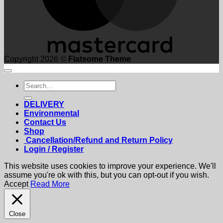
Copyright 2026 ©
Flatsome Theme
Search
for:
DELIVERY
Environmental
Contact Us
Shop
Cancellation/Refund and Return Policy
Login / Register
This website uses cookies to improve your experience. We'll
assume you're ok with this, but you can opt-out if you wish.
Accept
Read More
Close