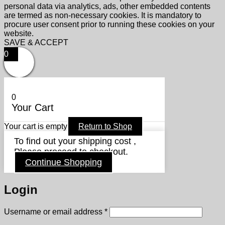
personal data via analytics, ads, other embedded contents
are termed as non-necessary cookies. It is mandatory to
procure user consent prior to running these cookies on your
website.
SAVE & ACCEPT
0
0
Your Cart
Your cart is empty
Return to Shop
To find out your shipping cost ,
Please proceed to checkout.
Continue Shopping
Login
Required
Username or email address
*