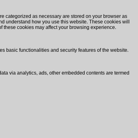
are categorized as necessary are stored on your browser as
e and understand how you use this website. These cookies will
 of these cookies may affect your browsing experience.
s basic functionalities and security features of the website.
l data via analytics, ads, other embedded contents are termed