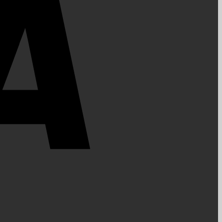
PayPal