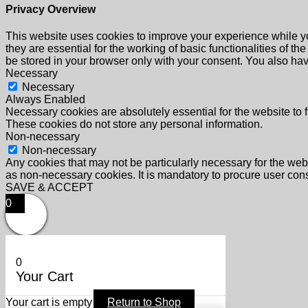
Privacy Overview
This website uses cookies to improve your experience while yo
they are essential for the working of basic functionalities of 
be stored in your browser only with your consent. You also hav
Necessary
Necessary
Always Enabled
Necessary cookies are absolutely essential for the website to f
These cookies do not store any personal information.
Non-necessary
Non-necessary
Any cookies that may not be particularly necessary for the webs
as non-necessary cookies. It is mandatory to procure user cons
SAVE & ACCEPT
0
0
Your Cart
Your cart is empty
Return to Shop