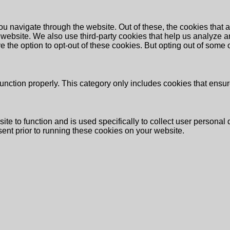
u navigate through the website. Out of these, the cookies that 
the website. We also use third-party cookies that help us analyz
e the option to opt-out of these cookies. But opting out of some
unction properly. This category only includes cookies that ensure
ite to function and is used specifically to collect user persona
ent prior to running these cookies on your website.