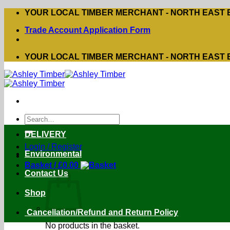
Skip
YOUR LOCAL TIMBER MERCHANT - NORTH EAST
to
Trade Account Application Form
content
YOUR LOCAL TIMBER MERCHANT - NORTH EAST
Search
for:
DELIVERY
Login / Register
Environmental
Basket /
£
0.00
Contact Us
Shop
Cancellation/Refund and Return Policy
No products in the basket.