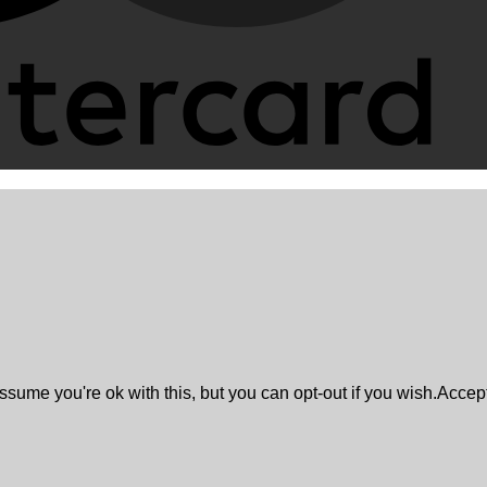
sume you're ok with this, but you can opt-out if you wish.
Accep