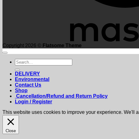
Copyright 2026 ©
Flatsome Theme
Search
for:
DELIVERY
Environmental
Contact Us
Shop
Cancellation/Refund and Return Policy
Login / Register
This website uses cookies to improve your experience. We'll as
Close