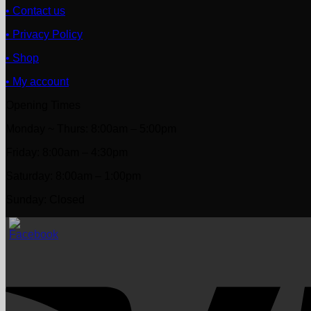
• Contact us
• Privacy Policy
• Shop
• My account
Opening Times
Monday ~ Thurs: 8:00am – 5:00pm
Friday: 8:00am – 4:30pm
Saturday: 8:00am – 1:00pm
Sunday: Closed