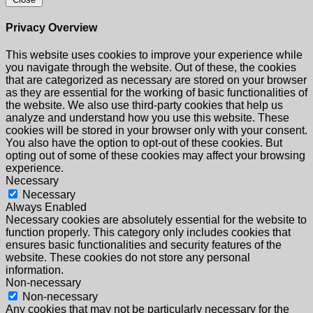
Privacy Overview
This website uses cookies to improve your experience while
you navigate through the website. Out of these, the cookies
that are categorized as necessary are stored on your browser
as they are essential for the working of basic functionalities of
the website. We also use third-party cookies that help us
analyze and understand how you use this website. These
cookies will be stored in your browser only with your consent.
You also have the option to opt-out of these cookies. But
opting out of some of these cookies may affect your browsing
experience.
Necessary
Necessary
Always Enabled
Necessary cookies are absolutely essential for the website to
function properly. This category only includes cookies that
ensures basic functionalities and security features of the
website. These cookies do not store any personal
information.
Non-necessary
Non-necessary
Any cookies that may not be particularly necessary for the