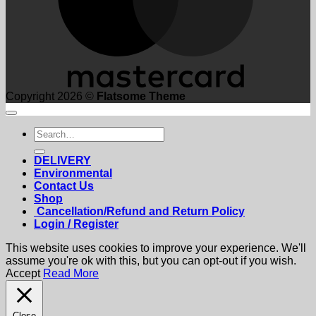
Copyright 2026 ©
Flatsome Theme
Search
for:
DELIVERY
Environmental
Contact Us
Shop
Cancellation/Refund and Return Policy
Login / Register
This website uses cookies to improve your experience. We'll
assume you're ok with this, but you can opt-out if you wish.
Accept
Read More
Close