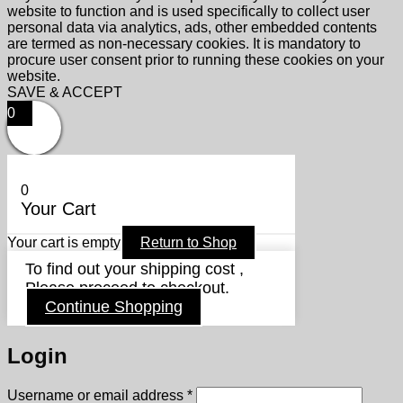
website to function and is used specifically to collect user
personal data via analytics, ads, other embedded contents
are termed as non-necessary cookies. It is mandatory to
procure user consent prior to running these cookies on your
website.
SAVE & ACCEPT
0
0
Your Cart
Your cart is empty
Return to Shop
To find out your shipping cost ,
Please proceed to checkout.
Continue Shopping
Login
Required
Username or email address
*