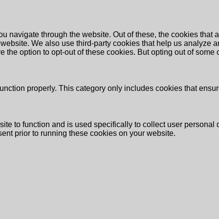
u navigate through the website. Out of these, the cookies that 
the website. We also use third-party cookies that help us analyz
e the option to opt-out of these cookies. But opting out of some
unction properly. This category only includes cookies that ensure
ite to function and is used specifically to collect user persona
ent prior to running these cookies on your website.