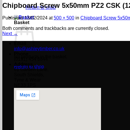
Chipboard Screw 5x50mm PZ2 CSK (1
Return to shop
Published
13/02/2024
at
500 × 500
in
Chipboard Screw 5x50
Basket
Both comments and trackbacks are currently closed.
Next
→
Email
info@ashleytimber.co.uk
Phone
No products in the basket.
(0191) 454 8844
Address
Return to shop
61 Garden Lane,
South Shields,
Tyne & Wear
NE33 1PS