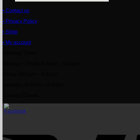
• Contact us
• Privacy Policy
• Shop
• My account
Opening Times
Monday ~ Thurs: 8:00am – 5:00pm
Friday: 8:00am – 4:30pm
Saturday: 8:00am – 1:00pm
Sunday: Closed