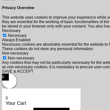
Privacy Overview
This website uses cookies to improve your experience while yo
they are essential for the working of basic functionalities of 
be stored in your browser only with your consent. You also hav
Necessary
Necessary
Always Enabled
Necessary cookies are absolutely essential for the website to f
These cookies do not store any personal information.
Non-necessary
Non-necessary
Any cookies that may not be particularly necessary for the webs
as non-necessary cookies. It is mandatory to procure user cons
SAVE & ACCEPT
0
0
Your Cart