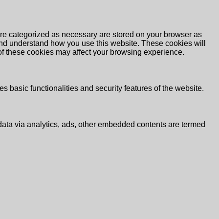
are categorized as necessary are stored on your browser as
e and understand how you use this website. These cookies will
 of these cookies may affect your browsing experience.
s basic functionalities and security features of the website.
l data via analytics, ads, other embedded contents are termed