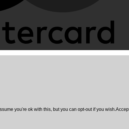
sume you're ok with this, but you can opt-out if you wish.
Accep