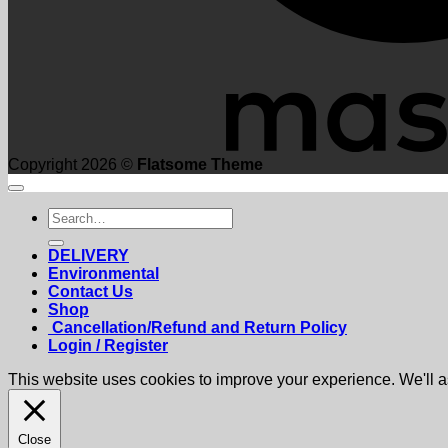
Copyright 2026 ©
Flatsome Theme
Search
for:
DELIVERY
Environmental
Contact Us
Shop
Cancellation/Refund and Return Policy
Login / Register
This website uses cookies to improve your experience. We'll as
Close