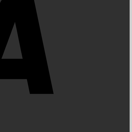
PayPal