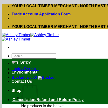
Skip
YOUR LOCAL TIMBER MERCHANT - NORTH EAST
to
Trade Account Application Form
content
YOUR LOCAL TIMBER MERCHANT - NORTH EAST
Search
for:
DELIVERY
Login / Register
Environmental
Basket /
£
0.00
Contact Us
Shop
Cancellation/Refund and Return Policy
No products in the basket.