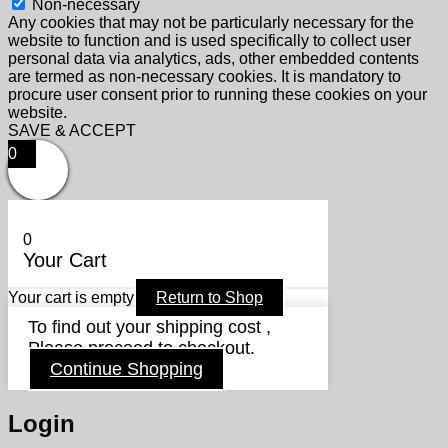
Non-necessary
Any cookies that may not be particularly necessary for the
website to function and is used specifically to collect user
personal data via analytics, ads, other embedded contents
are termed as non-necessary cookies. It is mandatory to
procure user consent prior to running these cookies on your
website.
SAVE & ACCEPT
0
0
Your Cart
Your cart is empty
Return to Shop
To find out your shipping cost ,
Please proceed to checkout.
Continue Shopping
Login