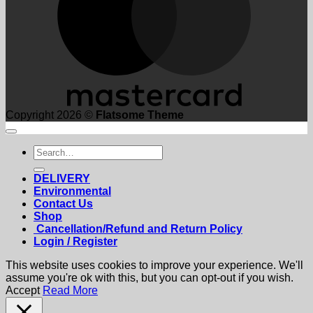
Copyright 2026 ©
Flatsome Theme
Search
for:
DELIVERY
Environmental
Contact Us
Shop
Cancellation/Refund and Return Policy
Login / Register
This website uses cookies to improve your experience. We'll
assume you're ok with this, but you can opt-out if you wish.
Accept
Read More