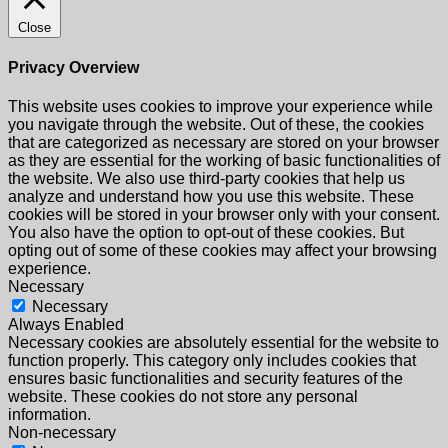
Close
Privacy Overview
This website uses cookies to improve your experience while
you navigate through the website. Out of these, the cookies
that are categorized as necessary are stored on your browser
as they are essential for the working of basic functionalities of
the website. We also use third-party cookies that help us
analyze and understand how you use this website. These
cookies will be stored in your browser only with your consent.
You also have the option to opt-out of these cookies. But
opting out of some of these cookies may affect your browsing
experience.
Necessary
Necessary
Always Enabled
Necessary cookies are absolutely essential for the website to
function properly. This category only includes cookies that
ensures basic functionalities and security features of the
website. These cookies do not store any personal
information.
Non-necessary