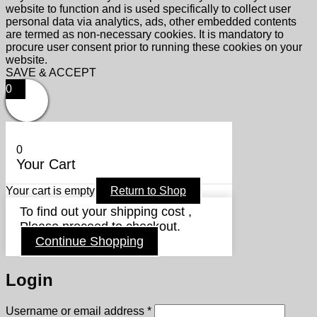
website to function and is used specifically to collect user
personal data via analytics, ads, other embedded contents
are termed as non-necessary cookies. It is mandatory to
procure user consent prior to running these cookies on your
website.
SAVE & ACCEPT
0
0
Your Cart
Your cart is empty
Return to Shop
To find out your shipping cost ,
Please proceed to checkout.
Continue Shopping
Login
Required
Username or email address
*