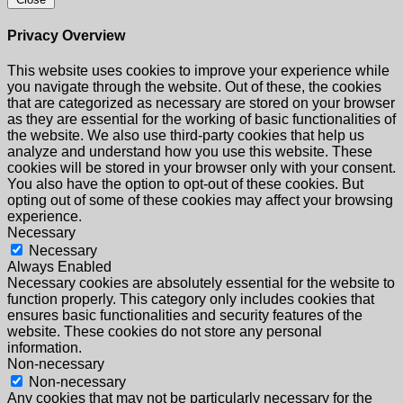
Privacy Overview
This website uses cookies to improve your experience while
you navigate through the website. Out of these, the cookies
that are categorized as necessary are stored on your browser
as they are essential for the working of basic functionalities of
the website. We also use third-party cookies that help us
analyze and understand how you use this website. These
cookies will be stored in your browser only with your consent.
You also have the option to opt-out of these cookies. But
opting out of some of these cookies may affect your browsing
experience.
Necessary
Necessary
Always Enabled
Necessary cookies are absolutely essential for the website to
function properly. This category only includes cookies that
ensures basic functionalities and security features of the
website. These cookies do not store any personal
information.
Non-necessary
Non-necessary
Any cookies that may not be particularly necessary for the