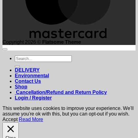
Copyright 2026 ©
Flatsome Theme
Search
for:
DELIVERY
Environmental
Contact Us
Shop
Cancellation/Refund and Return Policy
Login / Register
This website uses cookies to improve your experience. We'll
assume you're ok with this, but you can opt-out if you wish.
Accept
Read More
Close