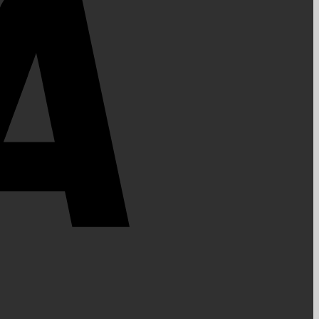
PayPal