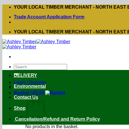
Skip
YOUR LOCAL TIMBER MERCHANT - NORTH EAST
to
Trade Account Application Form
content
YOUR LOCAL TIMBER MERCHANT - NORTH EAST
Search
for:
DELIVERY
Login / Register
Environmental
Basket /
£
0.00
Contact Us
Shop
Cancellation/Refund and Return Policy
No products in the basket.