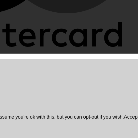
sume you're ok with this, but you can opt-out if you wish.
Accep