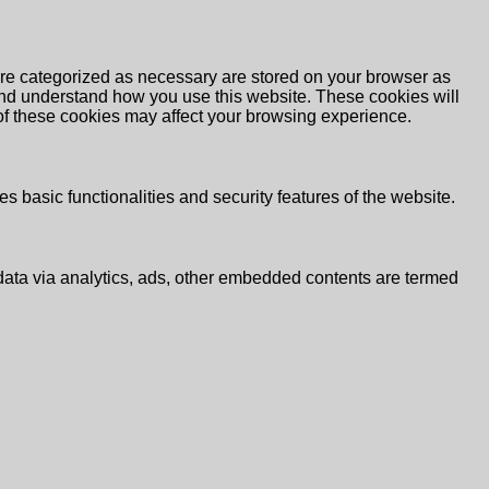
are categorized as necessary are stored on your browser as
e and understand how you use this website. These cookies will
 of these cookies may affect your browsing experience.
s basic functionalities and security features of the website.
l data via analytics, ads, other embedded contents are termed