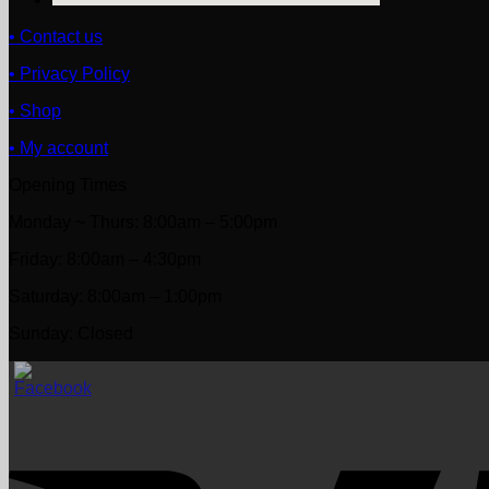
• Contact us
• Privacy Policy
• Shop
• My account
Opening Times
Monday ~ Thurs: 8:00am – 5:00pm
Friday: 8:00am – 4:30pm
Saturday: 8:00am – 1:00pm
Sunday: Closed