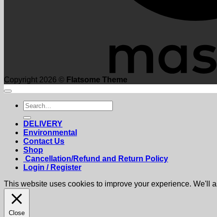
Copyright 2026 ©
Flatsome Theme
Search
for:
DELIVERY
Environmental
Contact Us
Shop
Cancellation/Refund and Return Policy
Login / Register
This website uses cookies to improve your experience. We'll as
Close