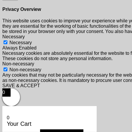
Privacy Overview
This website uses cookies to improve your experience while yo
they are essential for the working of basic functionalities of 
be stored in your browser only with your consent. You also hav
Necessary
Necessary
Always Enabled
Necessary cookies are absolutely essential for the website to f
These cookies do not store any personal information.
Non-necessary
Non-necessary
Any cookies that may not be particularly necessary for the webs
as non-necessary cookies. It is mandatory to procure user cons
SAVE & ACCEPT
0
0
Your Cart