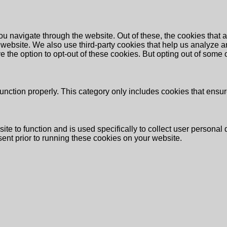
u navigate through the website. Out of these, the cookies that 
the website. We also use third-party cookies that help us analyz
e the option to opt-out of these cookies. But opting out of some
unction properly. This category only includes cookies that ensure
ite to function and is used specifically to collect user persona
ent prior to running these cookies on your website.