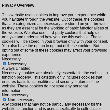
Privacy Overview
This website uses cookies to improve your experience while
you navigate through the website. Out of these, the cookies
that are categorized as necessary are stored on your browser
as they are essential for the working of basic functionalities of
the website. We also use third-party cookies that help us
analyze and understand how you use this website. These
cookies will be stored in your browser only with your consent.
You also have the option to opt-out of these cookies. But
opting out of some of these cookies may affect your browsing
experience.
Necessary
Necessary
Always Enabled
Necessary cookies are absolutely essential for the website to
function properly. This category only includes cookies that
ensures basic functionalities and security features of the
website. These cookies do not store any personal
information.
Non-necessary
Non-necessary
Any cookies that may not be particularly necessary for the
website to function and is used specifically to collect user