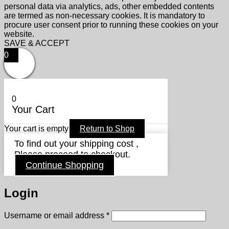
personal data via analytics, ads, other embedded contents
are termed as non-necessary cookies. It is mandatory to
procure user consent prior to running these cookies on your
website.
SAVE & ACCEPT
0
0
Your Cart
Your cart is empty
Return to Shop
To find out your shipping cost ,
Please proceed to checkout.
Continue Shopping
Login
Required
Username or email address
*