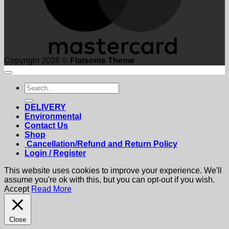
Copyright 2026 ©
Flatsome Theme
Search
for:
DELIVERY
Environmental
Contact Us
Shop
Cancellation/Refund and Return Policy
Login / Register
This website uses cookies to improve your experience. We'll
assume you're ok with this, but you can opt-out if you wish.
Accept
Read More
Close