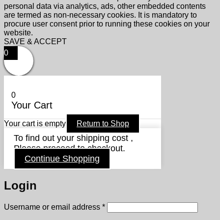
personal data via analytics, ads, other embedded contents
are termed as non-necessary cookies. It is mandatory to
procure user consent prior to running these cookies on your
website.
SAVE & ACCEPT
0
0
Your Cart
Your cart is empty
Return to Shop
To find out your shipping cost ,
Please proceed to checkout.
Continue Shopping
Login
Required
Username or email address
*