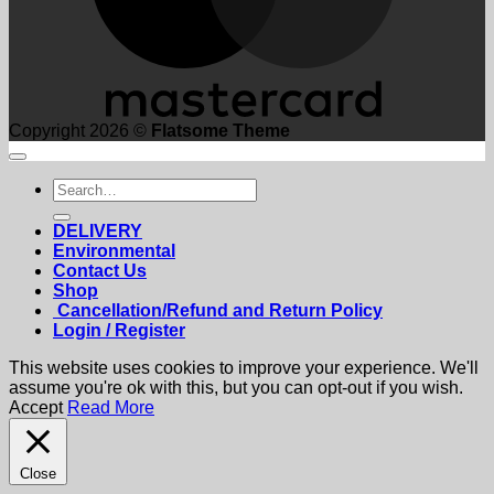
Copyright 2026 ©
Flatsome Theme
Search
for:
DELIVERY
Environmental
Contact Us
Shop
Cancellation/Refund and Return Policy
Login / Register
This website uses cookies to improve your experience. We'll
assume you're ok with this, but you can opt-out if you wish.
Accept
Read More
Close