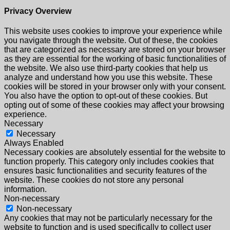
Privacy Overview
This website uses cookies to improve your experience while
you navigate through the website. Out of these, the cookies
that are categorized as necessary are stored on your browser
as they are essential for the working of basic functionalities of
the website. We also use third-party cookies that help us
analyze and understand how you use this website. These
cookies will be stored in your browser only with your consent.
You also have the option to opt-out of these cookies. But
opting out of some of these cookies may affect your browsing
experience.
Necessary
Necessary
Always Enabled
Necessary cookies are absolutely essential for the website to
function properly. This category only includes cookies that
ensures basic functionalities and security features of the
website. These cookies do not store any personal
information.
Non-necessary
Non-necessary
Any cookies that may not be particularly necessary for the
website to function and is used specifically to collect user