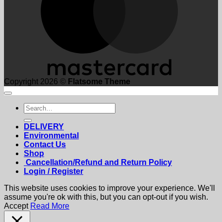
Copyright 2026 ©
Flatsome Theme
Search
for:
DELIVERY
Environmental
Contact Us
Shop
Cancellation/Refund and Return Policy
Login / Register
This website uses cookies to improve your experience. We'll
assume you're ok with this, but you can opt-out if you wish.
Accept
Read More