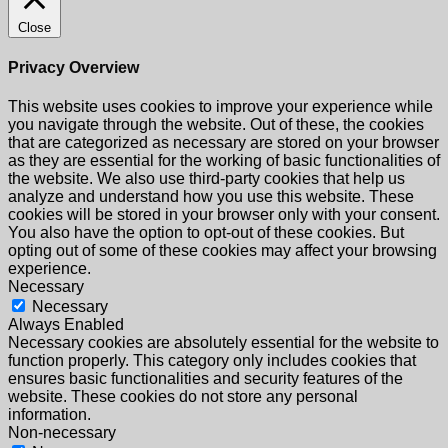
Close
Privacy Overview
This website uses cookies to improve your experience while
you navigate through the website. Out of these, the cookies
that are categorized as necessary are stored on your browser
as they are essential for the working of basic functionalities of
the website. We also use third-party cookies that help us
analyze and understand how you use this website. These
cookies will be stored in your browser only with your consent.
You also have the option to opt-out of these cookies. But
opting out of some of these cookies may affect your browsing
experience.
Necessary
Necessary
Always Enabled
Necessary cookies are absolutely essential for the website to
function properly. This category only includes cookies that
ensures basic functionalities and security features of the
website. These cookies do not store any personal
information.
Non-necessary