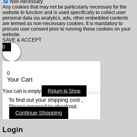
Non-necessary
Any cookies that may not be particularly necessary for the
website to function and is used specifically to collect user
personal data via analytics, ads, other embedded contents
are termed as non-necessary cookies. It is mandatory to
procure user consent prior to running these cookies on your
website.
SAVE & ACCEPT
0
0
Your Cart
Your cart is empty
Return to Shop
To find out your shipping cost ,
Please proceed to checkout.
Continue Shopping
Login