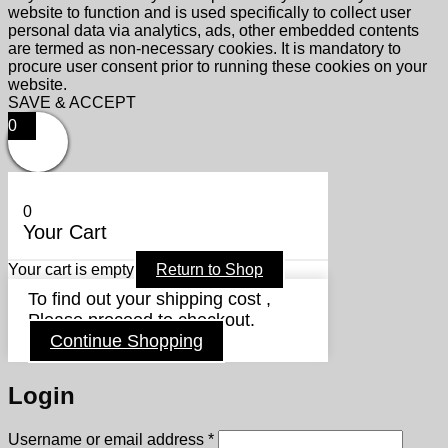
website to function and is used specifically to collect user
personal data via analytics, ads, other embedded contents
are termed as non-necessary cookies. It is mandatory to
procure user consent prior to running these cookies on your
website.
SAVE & ACCEPT
0
0
Your Cart
Your cart is empty
Return to Shop
To find out your shipping cost ,
Please proceed to checkout.
Continue Shopping
Login
Required
Username or email address
*