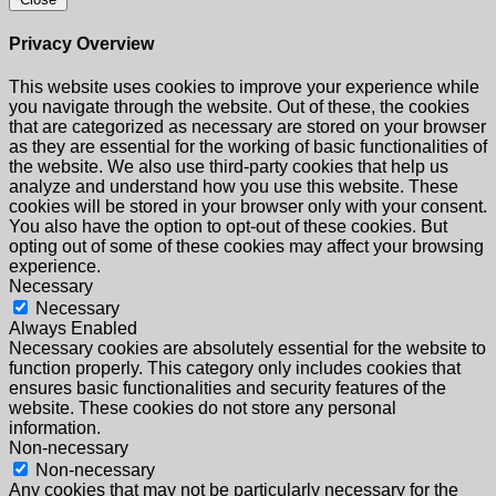
Privacy Overview
This website uses cookies to improve your experience while
you navigate through the website. Out of these, the cookies
that are categorized as necessary are stored on your browser
as they are essential for the working of basic functionalities of
the website. We also use third-party cookies that help us
analyze and understand how you use this website. These
cookies will be stored in your browser only with your consent.
You also have the option to opt-out of these cookies. But
opting out of some of these cookies may affect your browsing
experience.
Necessary
Necessary
Always Enabled
Necessary cookies are absolutely essential for the website to
function properly. This category only includes cookies that
ensures basic functionalities and security features of the
website. These cookies do not store any personal
information.
Non-necessary
Non-necessary
Any cookies that may not be particularly necessary for the