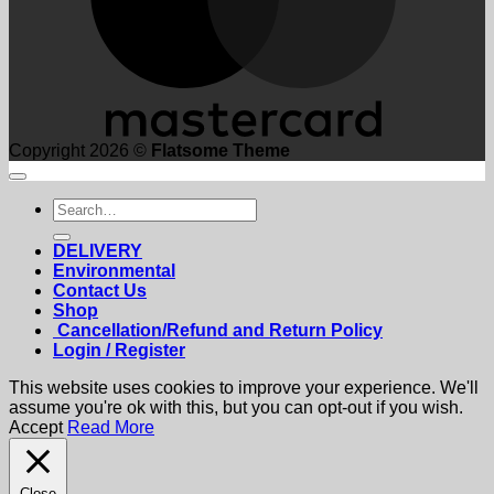
Copyright 2026 ©
Flatsome Theme
Search
for:
DELIVERY
Environmental
Contact Us
Shop
Cancellation/Refund and Return Policy
Login / Register
This website uses cookies to improve your experience. We'll
assume you're ok with this, but you can opt-out if you wish.
Accept
Read More
Close