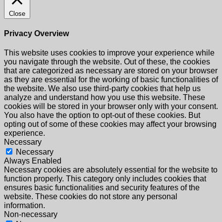
Close
Privacy Overview
This website uses cookies to improve your experience while
you navigate through the website. Out of these, the cookies
that are categorized as necessary are stored on your browser
as they are essential for the working of basic functionalities of
the website. We also use third-party cookies that help us
analyze and understand how you use this website. These
cookies will be stored in your browser only with your consent.
You also have the option to opt-out of these cookies. But
opting out of some of these cookies may affect your browsing
experience.
Necessary
Necessary
Always Enabled
Necessary cookies are absolutely essential for the website to
function properly. This category only includes cookies that
ensures basic functionalities and security features of the
website. These cookies do not store any personal
information.
Non-necessary