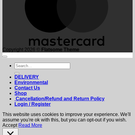
Copyright 2026 ©
Flatsome Theme
Search
for:
DELIVERY
Environmental
Contact Us
Shop
Cancellation/Refund and Return Policy
Login / Register
This website uses cookies to improve your experience. We'll
assume you're ok with this, but you can opt-out if you wish.
Accept
Read More