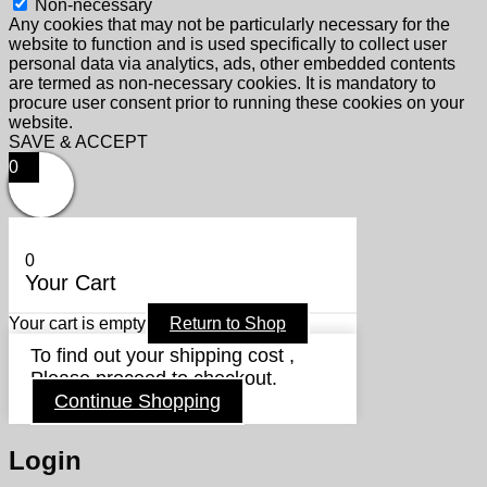
Non-necessary
Any cookies that may not be particularly necessary for the
website to function and is used specifically to collect user
personal data via analytics, ads, other embedded contents
are termed as non-necessary cookies. It is mandatory to
procure user consent prior to running these cookies on your
website.
SAVE & ACCEPT
0
0
Your Cart
Your cart is empty
Return to Shop
To find out your shipping cost ,
Please proceed to checkout.
Continue Shopping
Login