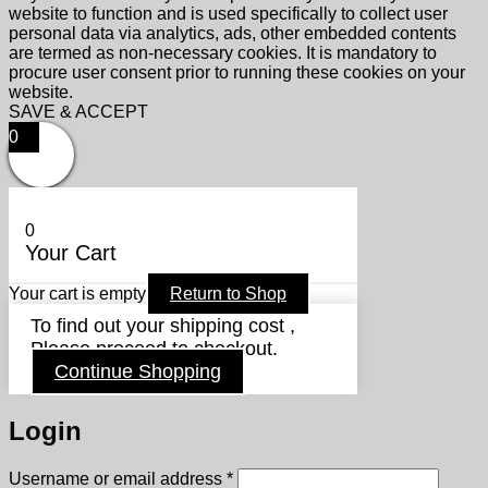
website to function and is used specifically to collect user
personal data via analytics, ads, other embedded contents
are termed as non-necessary cookies. It is mandatory to
procure user consent prior to running these cookies on your
website.
SAVE & ACCEPT
0
0
Your Cart
Your cart is empty
Return to Shop
To find out your shipping cost ,
Please proceed to checkout.
Continue Shopping
Login
Required
Username or email address
*