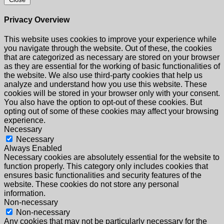
Privacy Overview
This website uses cookies to improve your experience while
you navigate through the website. Out of these, the cookies
that are categorized as necessary are stored on your browser
as they are essential for the working of basic functionalities of
the website. We also use third-party cookies that help us
analyze and understand how you use this website. These
cookies will be stored in your browser only with your consent.
You also have the option to opt-out of these cookies. But
opting out of some of these cookies may affect your browsing
experience.
Necessary
Necessary
Always Enabled
Necessary cookies are absolutely essential for the website to
function properly. This category only includes cookies that
ensures basic functionalities and security features of the
website. These cookies do not store any personal
information.
Non-necessary
Non-necessary
Any cookies that may not be particularly necessary for the