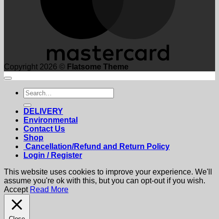
Copyright 2026 ©
Flatsome Theme
Search
for:
DELIVERY
Environmental
Contact Us
Shop
Cancellation/Refund and Return Policy
Login / Register
This website uses cookies to improve your experience. We'll
assume you're ok with this, but you can opt-out if you wish.
Accept
Read More
Close