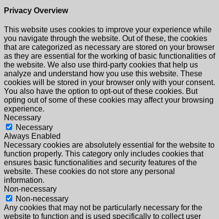
Privacy Overview
This website uses cookies to improve your experience while
you navigate through the website. Out of these, the cookies
that are categorized as necessary are stored on your browser
as they are essential for the working of basic functionalities of
the website. We also use third-party cookies that help us
analyze and understand how you use this website. These
cookies will be stored in your browser only with your consent.
You also have the option to opt-out of these cookies. But
opting out of some of these cookies may affect your browsing
experience.
Necessary
Necessary
Always Enabled
Necessary cookies are absolutely essential for the website to
function properly. This category only includes cookies that
ensures basic functionalities and security features of the
website. These cookies do not store any personal
information.
Non-necessary
Non-necessary
Any cookies that may not be particularly necessary for the
website to function and is used specifically to collect user