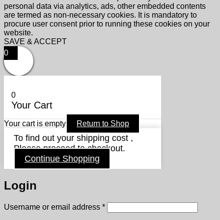
personal data via analytics, ads, other embedded contents
are termed as non-necessary cookies. It is mandatory to
procure user consent prior to running these cookies on your
website.
SAVE & ACCEPT
0
0
Your Cart
Your cart is empty
Return to Shop
To find out your shipping cost ,
Please proceed to checkout.
Continue Shopping
Login
Required
Username or email address
*