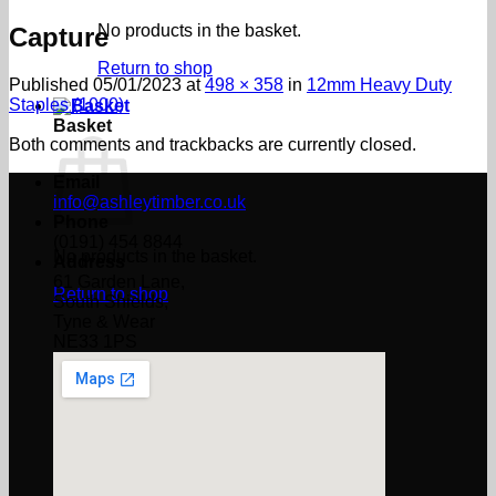
No products in the basket.
Capture
Return to shop
Published
05/01/2023
at
498 × 358
in
12mm Heavy Duty
Staples (1000)
Basket
Both comments and trackbacks are currently closed.
Email
info@ashleytimber.co.uk
Phone
(0191) 454 8844
No products in the basket.
Address
61 Garden Lane,
Return to shop
South Shields,
Tyne & Wear
NE33 1PS