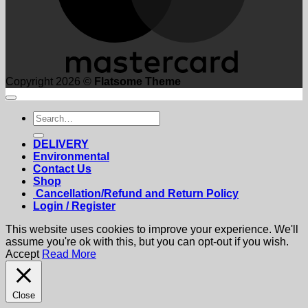
Copyright 2026 ©
Flatsome Theme
Search
for:
DELIVERY
Environmental
Contact Us
Shop
Cancellation/Refund and Return Policy
Login / Register
This website uses cookies to improve your experience. We'll
assume you're ok with this, but you can opt-out if you wish.
Accept
Read More
Close