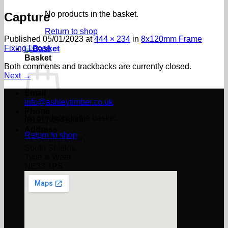
No products in the basket.
Capture
Return to shop
Published
05/01/2023
at
444 × 234
in
8x120mm Frame
Fixing Loose
Basket
Both comments and trackbacks are currently closed.
Next
→
Email
info@ashleytimber.co.uk
Phone
No products in the basket.
(0191) 454 8844
Address
Return to shop
61 Garden Lane,
South Shields,
Tyne & Wear
NE33 1PS