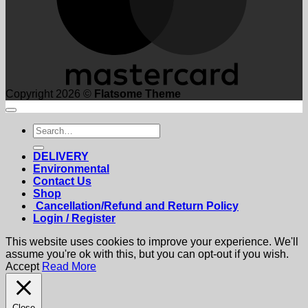
Copyright 2026 ©
Flatsome Theme
Search
for:
DELIVERY
Environmental
Contact Us
Shop
Cancellation/Refund and Return Policy
Login / Register
This website uses cookies to improve your experience. We'll
assume you're ok with this, but you can opt-out if you wish.
Accept
Read More
Close