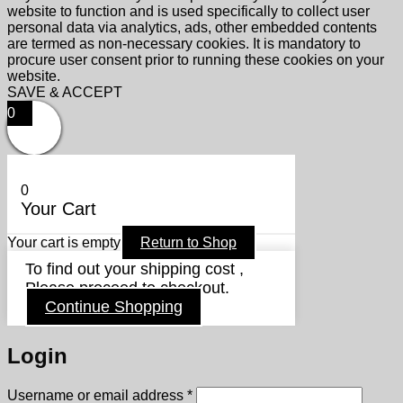
website to function and is used specifically to collect user
personal data via analytics, ads, other embedded contents
are termed as non-necessary cookies. It is mandatory to
procure user consent prior to running these cookies on your
website.
SAVE & ACCEPT
0
0
Your Cart
Your cart is empty
Return to Shop
To find out your shipping cost ,
Please proceed to checkout.
Continue Shopping
Login
Required
Username or email address
*