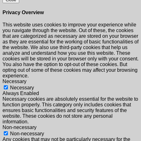
Privacy Overview
This website uses cookies to improve your experience while
you navigate through the website. Out of these, the cookies
that are categorized as necessary are stored on your browser
as they are essential for the working of basic functionalities of
the website. We also use third-party cookies that help us
analyze and understand how you use this website. These
cookies will be stored in your browser only with your consent.
You also have the option to opt-out of these cookies. But
opting out of some of these cookies may affect your browsing
experience.
Necessary
Necessary
Always Enabled
Necessary cookies are absolutely essential for the website to
function properly. This category only includes cookies that
ensures basic functionalities and security features of the
website. These cookies do not store any personal
information.
Non-necessary
Non-necessary
Any cookies that may not be particularly necessary for the