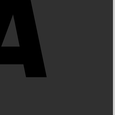
PayPal