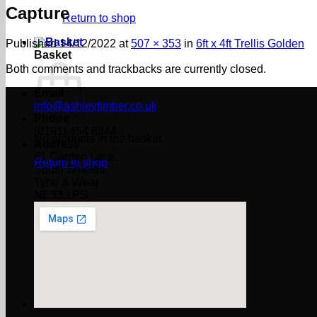
Capture
Return to shop
Published
14/12/2022
at
507 × 353
in
6ft x 4ft Trellis Golden
Basket
Both comments and trackbacks are currently closed.
Email
info@ashleytimber.co.uk
Phone
(0191) 454 8844
No products in the basket.
Address
61 Garden Lane,
Return to shop
South Shields,
Tyne & Wear
NE33 1PS