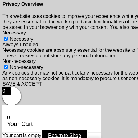
Privacy Overview
This website uses cookies to improve your experience while yo
they are essential for the working of basic functionalities of 
be stored in your browser only with your consent. You also hav
Necessary
Necessary
Always Enabled
Necessary cookies are absolutely essential for the website to f
These cookies do not store any personal information.
Non-necessary
Non-necessary
Any cookies that may not be particularly necessary for the webs
as non-necessary cookies. It is mandatory to procure user cons
SAVE & ACCEPT
0
0
Your Cart
Your cart is empty
Return to Shop