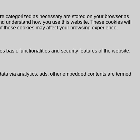
are categorized as necessary are stored on your browser as
e and understand how you use this website. These cookies will
 of these cookies may affect your browsing experience.
s basic functionalities and security features of the website.
l data via analytics, ads, other embedded contents are termed