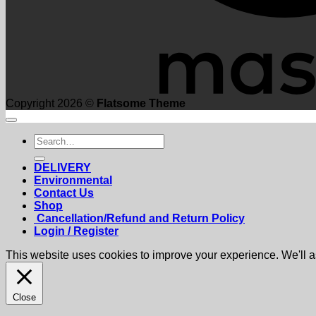
Copyright 2026 ©
Flatsome Theme
Search
for:
DELIVERY
Environmental
Contact Us
Shop
Cancellation/Refund and Return Policy
Login / Register
This website uses cookies to improve your experience. We'll as
Close