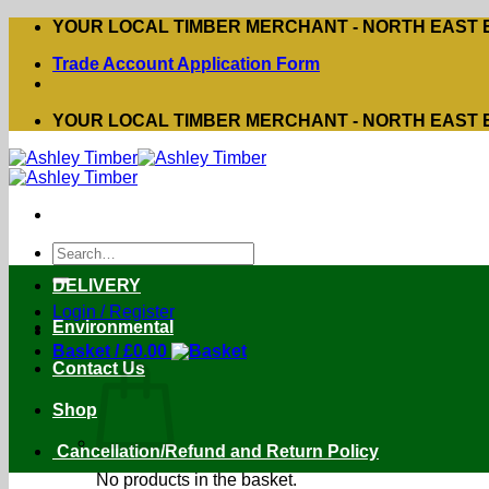
Skip
YOUR LOCAL TIMBER MERCHANT - NORTH EAST
to
Trade Account Application Form
content
YOUR LOCAL TIMBER MERCHANT - NORTH EAST
Search
for:
DELIVERY
Login / Register
Environmental
Basket /
£
0.00
Contact Us
Shop
Cancellation/Refund and Return Policy
No products in the basket.