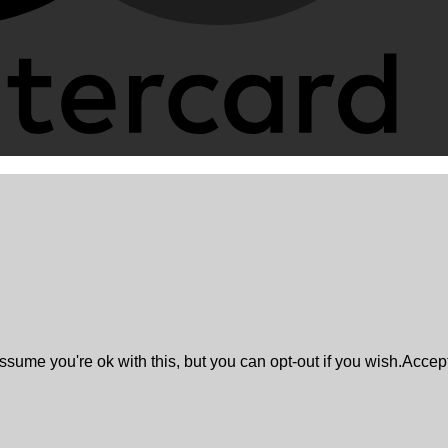
sume you're ok with this, but you can opt-out if you wish.
Accep