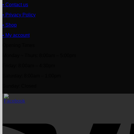
• Contact us
• Privacy Policy
• Shop
• My account
Opening Times
Monday ~ Thurs: 8:00am – 5:00pm
Friday: 8:00am – 4:30pm
Saturday: 8:00am – 1:00pm
Sunday: Closed