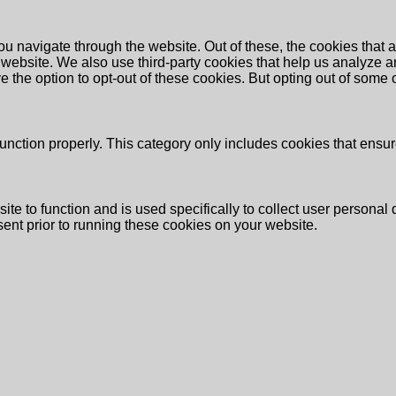
u navigate through the website. Out of these, the cookies that 
the website. We also use third-party cookies that help us analyz
e the option to opt-out of these cookies. But opting out of some
unction properly. This category only includes cookies that ensure
ite to function and is used specifically to collect user persona
ent prior to running these cookies on your website.