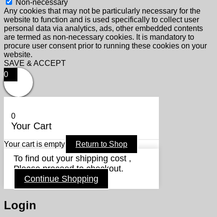
Non-necessary
Any cookies that may not be particularly necessary for the
website to function and is used specifically to collect user
personal data via analytics, ads, other embedded contents
are termed as non-necessary cookies. It is mandatory to
procure user consent prior to running these cookies on your
website.
SAVE & ACCEPT
0
0
Your Cart
Your cart is empty
Return to Shop
To find out your shipping cost ,
Please proceed to checkout.
Continue Shopping
Login