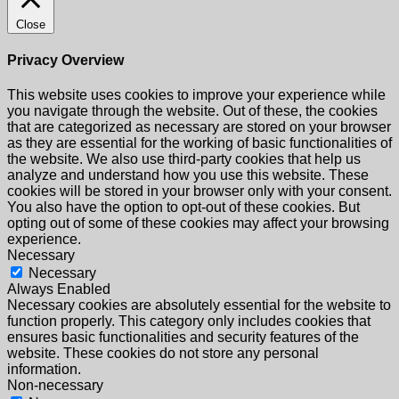
Close
Privacy Overview
This website uses cookies to improve your experience while
you navigate through the website. Out of these, the cookies
that are categorized as necessary are stored on your browser
as they are essential for the working of basic functionalities of
the website. We also use third-party cookies that help us
analyze and understand how you use this website. These
cookies will be stored in your browser only with your consent.
You also have the option to opt-out of these cookies. But
opting out of some of these cookies may affect your browsing
experience.
Necessary
Necessary
Always Enabled
Necessary cookies are absolutely essential for the website to
function properly. This category only includes cookies that
ensures basic functionalities and security features of the
website. These cookies do not store any personal
information.
Non-necessary