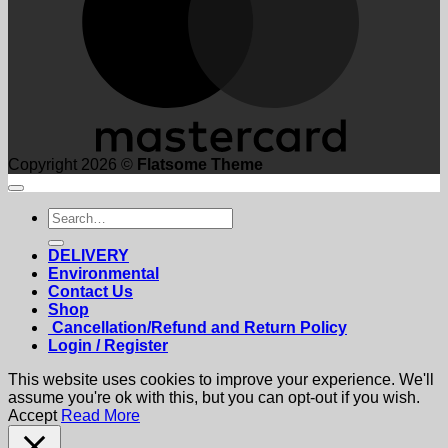
Copyright 2026 ©
Flatsome Theme
Search
for:
DELIVERY
Environmental
Contact Us
Shop
Cancellation/Refund and Return Policy
Login / Register
This website uses cookies to improve your experience. We'll
assume you're ok with this, but you can opt-out if you wish.
Accept
Read More