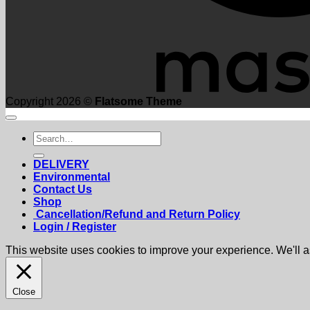
Copyright 2026 ©
Flatsome Theme
Search
for:
DELIVERY
Environmental
Contact Us
Shop
Cancellation/Refund and Return Policy
Login / Register
This website uses cookies to improve your experience. We'll as
Close