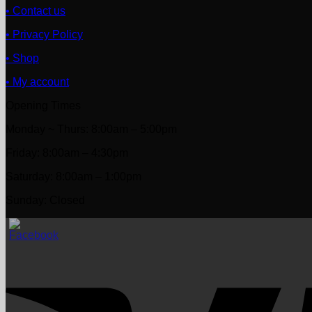
• Contact us
• Privacy Policy
• Shop
• My account
Opening Times
Monday ~ Thurs: 8:00am – 5:00pm
Friday: 8:00am – 4:30pm
Saturday: 8:00am – 1:00pm
Sunday: Closed