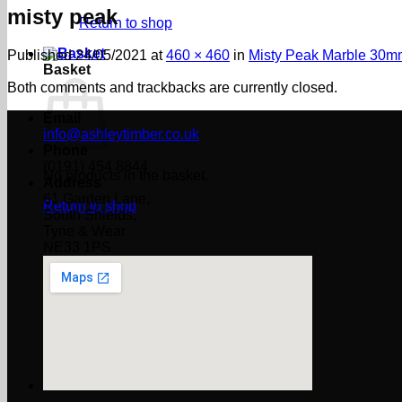
misty peak
Return to shop
Published
24/05/2021
at
460 × 460
in
Misty Peak Marble 30m
Basket
Both comments and trackbacks are currently closed.
Email
info@ashleytimber.co.uk
Phone
(0191) 454 8844
No products in the basket.
Address
61 Garden Lane,
Return to shop
South Shields,
Tyne & Wear
NE33 1PS