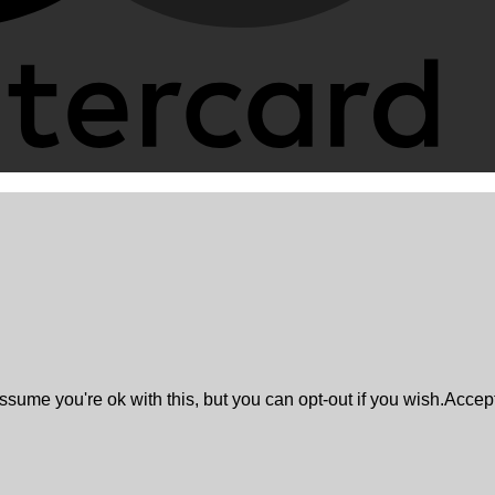
sume you're ok with this, but you can opt-out if you wish.
Accep