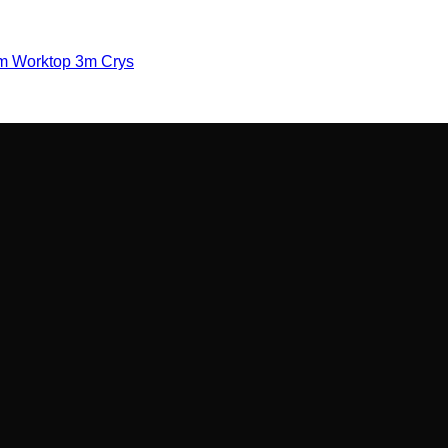
m Worktop 3m Crys