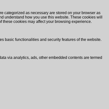
are categorized as necessary are stored on your browser as
e and understand how you use this website. These cookies will
 of these cookies may affect your browsing experience.
s basic functionalities and security features of the website.
l data via analytics, ads, other embedded contents are termed