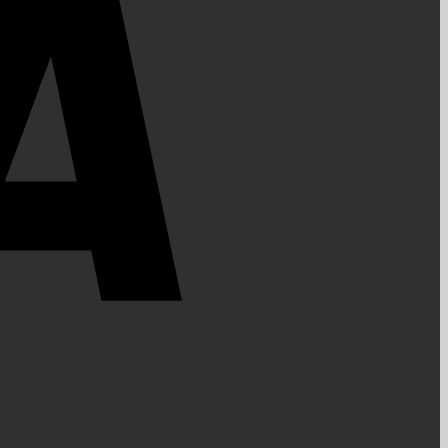
PayPal