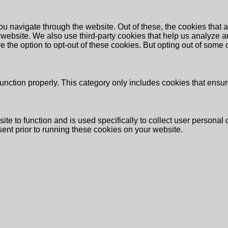
u navigate through the website. Out of these, the cookies that 
the website. We also use third-party cookies that help us analyz
e the option to opt-out of these cookies. But opting out of some
unction properly. This category only includes cookies that ensure
ite to function and is used specifically to collect user persona
ent prior to running these cookies on your website.