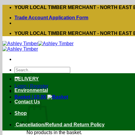
Skip
YOUR LOCAL TIMBER MERCHANT - NORTH EAST
to
Trade Account Application Form
content
YOUR LOCAL TIMBER MERCHANT - NORTH EAST
Search
for:
DELIVERY
Login / Register
Environmental
Basket /
£
0.00
Contact Us
Shop
Cancellation/Refund and Return Policy
No products in the basket.