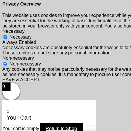
Privacy Overview
This website uses cookies to improve your experience while yo
they are essential for the working of basic functionalities of 
be stored in your browser only with your consent. You also hav
Necessary
Necessary
Always Enabled
Necessary cookies are absolutely essential for the website to f
These cookies do not store any personal information.
Non-necessary
Non-necessary
Any cookies that may not be particularly necessary for the webs
as non-necessary cookies. It is mandatory to procure user cons
SAVE & ACCEPT
0
0
Your Cart
Your cart is empty
Return to Shop