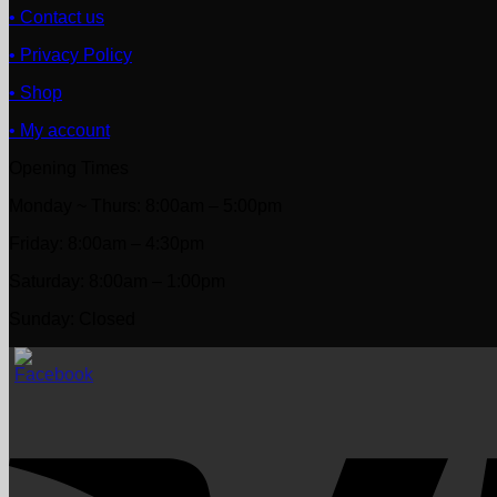
• Contact us
• Privacy Policy
• Shop
• My account
Opening Times
Monday ~ Thurs: 8:00am – 5:00pm
Friday: 8:00am – 4:30pm
Saturday: 8:00am – 1:00pm
Sunday: Closed