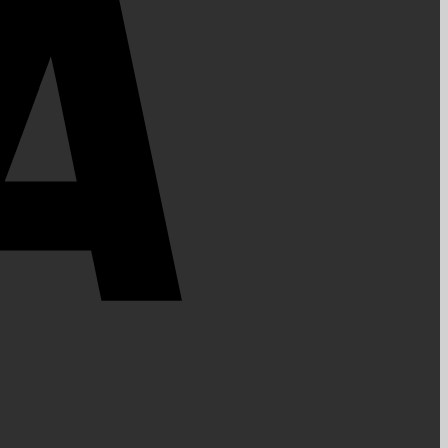
PayPal