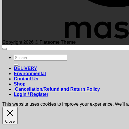
Copyright 2026 ©
Flatsome Theme
Search
for:
DELIVERY
Environmental
Contact Us
Shop
Cancellation/Refund and Return Policy
Login / Register
This website uses cookies to improve your experience. We'll as
Close