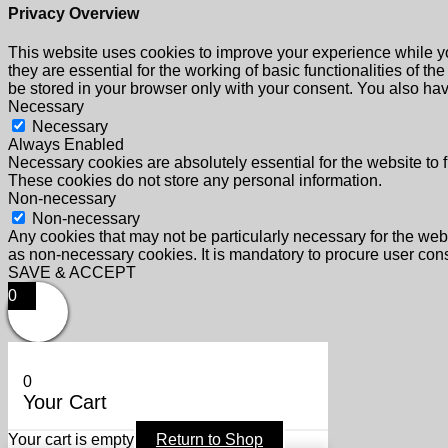
Privacy Overview
This website uses cookies to improve your experience while yo
they are essential for the working of basic functionalities of 
be stored in your browser only with your consent. You also hav
Necessary
Necessary
Always Enabled
Necessary cookies are absolutely essential for the website to f
These cookies do not store any personal information.
Non-necessary
Non-necessary
Any cookies that may not be particularly necessary for the webs
as non-necessary cookies. It is mandatory to procure user cons
SAVE & ACCEPT
0
0
Your Cart
Your cart is empty
Return to Shop