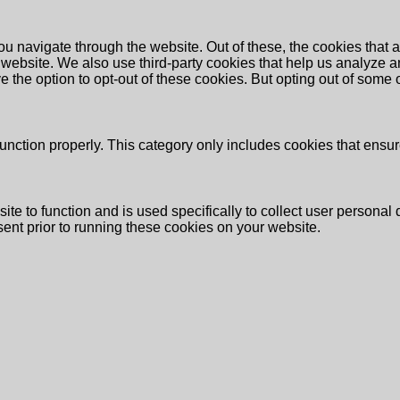
u navigate through the website. Out of these, the cookies that 
the website. We also use third-party cookies that help us analyz
e the option to opt-out of these cookies. But opting out of some
unction properly. This category only includes cookies that ensure
ite to function and is used specifically to collect user persona
ent prior to running these cookies on your website.