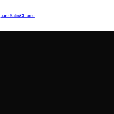
uare Satin/Chrome