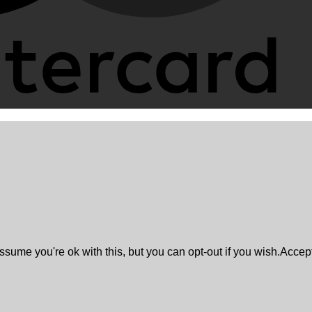
sume you're ok with this, but you can opt-out if you wish.
Accep