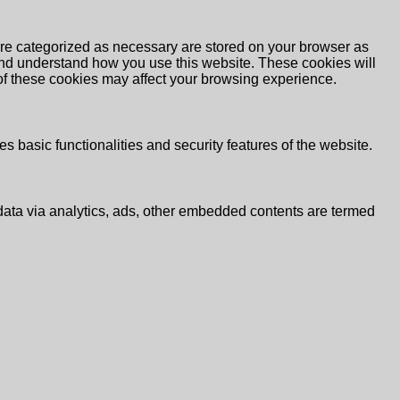
are categorized as necessary are stored on your browser as
e and understand how you use this website. These cookies will
 of these cookies may affect your browsing experience.
s basic functionalities and security features of the website.
l data via analytics, ads, other embedded contents are termed