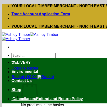
Skip
YOUR LOCAL TIMBER MERCHANT - NORTH EAST
to
Trade Account Application Form
content
YOUR LOCAL TIMBER MERCHANT - NORTH EAST
Search
for:
DELIVERY
Login / Register
Environmental
Basket /
£
0.00
Contact Us
Shop
Cancellation/Refund and Return Policy
No products in the basket.