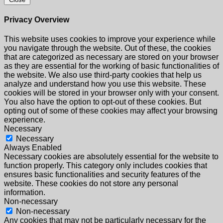
Privacy Overview
This website uses cookies to improve your experience while
you navigate through the website. Out of these, the cookies
that are categorized as necessary are stored on your browser
as they are essential for the working of basic functionalities of
the website. We also use third-party cookies that help us
analyze and understand how you use this website. These
cookies will be stored in your browser only with your consent.
You also have the option to opt-out of these cookies. But
opting out of some of these cookies may affect your browsing
experience.
Necessary
Necessary
Always Enabled
Necessary cookies are absolutely essential for the website to
function properly. This category only includes cookies that
ensures basic functionalities and security features of the
website. These cookies do not store any personal
information.
Non-necessary
Non-necessary
Any cookies that may not be particularly necessary for the