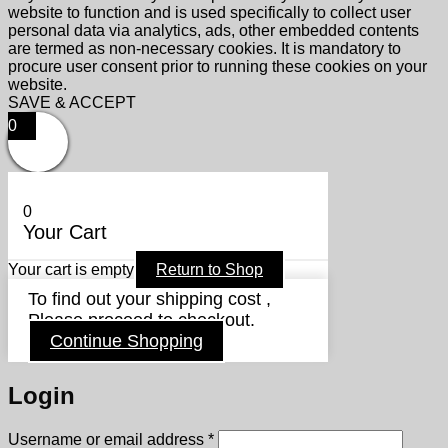
website to function and is used specifically to collect user
personal data via analytics, ads, other embedded contents
are termed as non-necessary cookies. It is mandatory to
procure user consent prior to running these cookies on your
website.
SAVE & ACCEPT
0
0
Your Cart
Your cart is empty
Return to Shop
To find out your shipping cost ,
Please proceed to checkout.
Continue Shopping
Login
Required
Username or email address
*