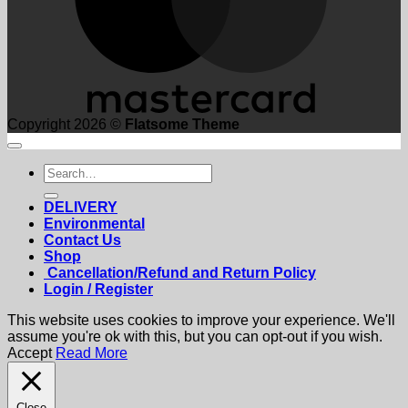
Copyright 2026 ©
Flatsome Theme
Search
for:
DELIVERY
Environmental
Contact Us
Shop
Cancellation/Refund and Return Policy
Login / Register
This website uses cookies to improve your experience. We'll
assume you're ok with this, but you can opt-out if you wish.
Accept
Read More
Close