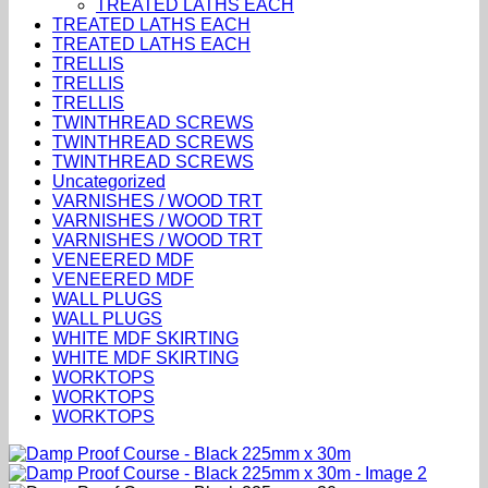
TREATED LATHS EACH
TREATED LATHS EACH
TREATED LATHS EACH
TRELLIS
TRELLIS
TRELLIS
TWINTHREAD SCREWS
TWINTHREAD SCREWS
TWINTHREAD SCREWS
Uncategorized
VARNISHES / WOOD TRT
VARNISHES / WOOD TRT
VARNISHES / WOOD TRT
VENEERED MDF
VENEERED MDF
WALL PLUGS
WALL PLUGS
WHITE MDF SKIRTING
WHITE MDF SKIRTING
WORKTOPS
WORKTOPS
WORKTOPS