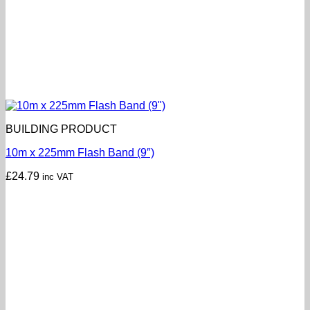
BUILDING PRODUCT
10m x 225mm Flash Band (9″)
£
24.79
inc VAT