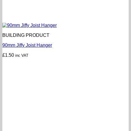
BUILDING PRODUCT
90mm Jiffy Joist Hanger
£
1.50
inc VAT