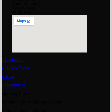
South Shields,
Tyne & Wear
NE33 1PS
• Contact us
• Privacy Policy
• Shop
• My account
Opening Times
Monday ~ Thurs: 8:00am – 5:00pm
Friday: 8:00am – 4:30pm