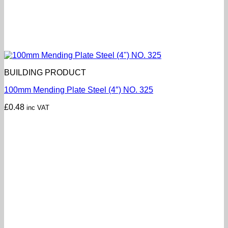
BUILDING PRODUCT
100mm Mending Plate Steel (4″) NO. 325
£
0.48
inc VAT