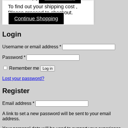
To find out your shipping cost ,
Please proceed to checkout.
Continue Shopping
Login
Required
Username or email address
*
Required
Password
*
Remember me
Log in
Lost your password?
Register
Required
Email address
*
A link to set a new password will be sent to your email
address.