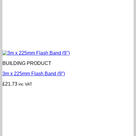
BUILDING PRODUCT
3m x 225mm Flash Band (9″)
£
21.73
inc VAT