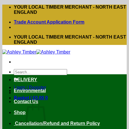
Skip
YOUR LOCAL TIMBER MERCHANT - NORTH EAST
to
ENGLAND
content
Trade Account Application Form
YOUR LOCAL TIMBER MERCHANT - NORTH EAST
ENGLAND
Search
for:
DELIVERY
Login / Register
Environmental
Basket /
£
0.00
0
Contact Us
Shop
Cancellation/Refund and Return Policy