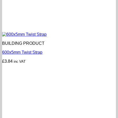
BUILDING PRODUCT
600x5mm Twist Strap
£
3.84
inc VAT