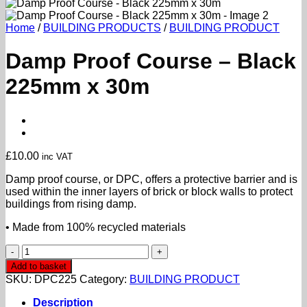
Home
/
BUILDING PRODUCTS
/
BUILDING PRODUCT
Damp Proof Course – Black
225mm x 30m
£
10.00
inc VAT
Damp proof course, or DPC, offers a protective barrier and is
used within the inner layers of brick or block walls to protect
buildings from rising damp.
• Made from 100% recycled materials
Damp
Proof
Add to basket
Course
SKU:
DPC225
Category:
BUILDING PRODUCT
-
Black
Description