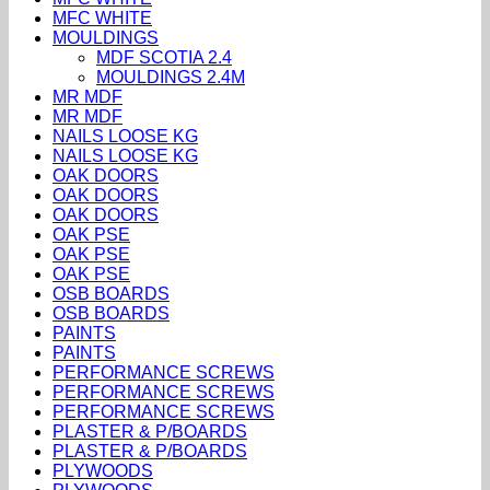
MFC WHITE
MOULDINGS
MDF SCOTIA 2.4
MOULDINGS 2.4M
MR MDF
MR MDF
NAILS LOOSE KG
NAILS LOOSE KG
OAK DOORS
OAK DOORS
OAK DOORS
OAK PSE
OAK PSE
OAK PSE
OSB BOARDS
OSB BOARDS
PAINTS
PAINTS
PERFORMANCE SCREWS
PERFORMANCE SCREWS
PERFORMANCE SCREWS
PLASTER & P/BOARDS
PLASTER & P/BOARDS
PLYWOODS