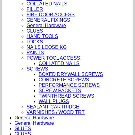
COLLATED NAILS
FILLER
FIRE DOOR ACCESS
GENERAL FIXINGS
General Hardware
GLUES
HAND TOOLS
LOCKS
NAILS LOOSE KG
PAINTS
POWER TOOL ACCESS
COLLATED NAILS
SCREWS
BOXED DRYWALL SCREWS
CONCRETE SCREWS
PERFORMANCE SCREWS
SCREW PACKETS
TWINTHREAD SCREWS
WALL PLUGS
SEALANT CARTRIDGE
VARNISHES / WOOD TRT
General Hardware
General Hardware
GLUES
GLUES