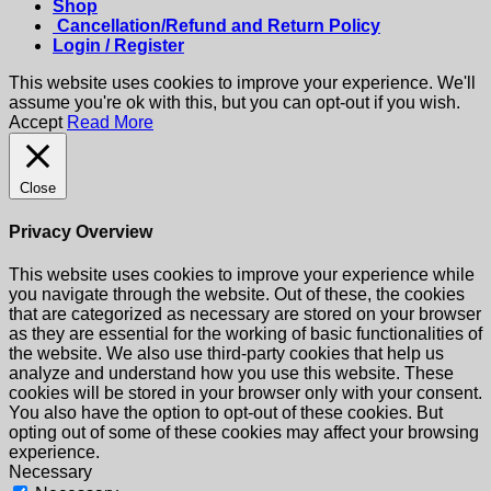
Shop
Cancellation/Refund and Return Policy
Login / Register
This website uses cookies to improve your experience. We'll
assume you're ok with this, but you can opt-out if you wish.
Accept
Read More
Close
Privacy Overview
This website uses cookies to improve your experience while
you navigate through the website. Out of these, the cookies
that are categorized as necessary are stored on your browser
as they are essential for the working of basic functionalities of
the website. We also use third-party cookies that help us
analyze and understand how you use this website. These
cookies will be stored in your browser only with your consent.
You also have the option to opt-out of these cookies. But
opting out of some of these cookies may affect your browsing
experience.
Necessary