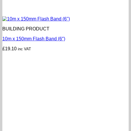
BUILDING PRODUCT
10m x 150mm Flash Band (6″)
£
19.10
inc VAT