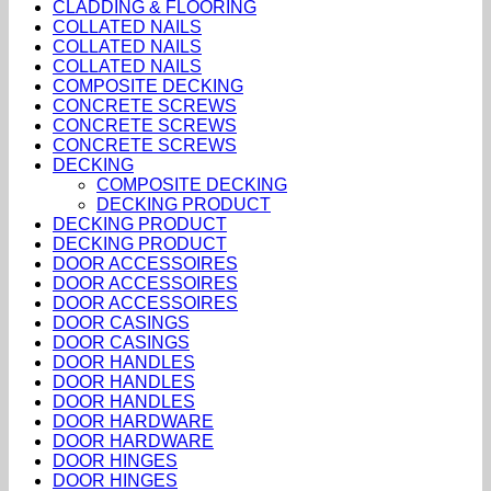
CLADDING & FLOORING
COLLATED NAILS
COLLATED NAILS
COLLATED NAILS
COMPOSITE DECKING
CONCRETE SCREWS
CONCRETE SCREWS
CONCRETE SCREWS
DECKING
COMPOSITE DECKING
DECKING PRODUCT
DECKING PRODUCT
DECKING PRODUCT
DOOR ACCESSOIRES
DOOR ACCESSOIRES
DOOR ACCESSOIRES
DOOR CASINGS
DOOR CASINGS
DOOR HANDLES
DOOR HANDLES
DOOR HANDLES
DOOR HARDWARE
DOOR HARDWARE
DOOR HINGES
DOOR HINGES