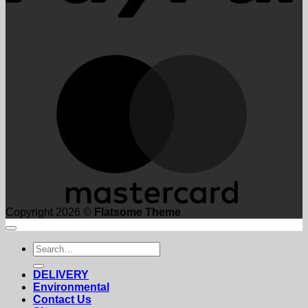
M
Copyright 2026 ©
Flatsome Theme
Search
for:
DELIVERY
Environmental
Contact Us