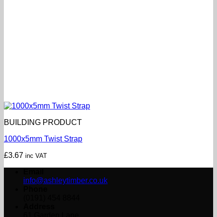
BUILDING PRODUCT
1000x5mm Twist Strap
£
3.67
inc VAT
Email
info@ashleytimber.co.uk
Phone
(0191) 454 8844
Address
61 Garden Lane,