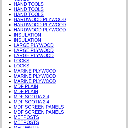
HAND TOOLS
HAND TOOLS
HAND TOOLS
HARDWOOD PLYWOOD
HARDWOOD PLYWOOD
HARDWOOD PLYWOOD
INSULATION
INSULATION
LARGE PLYWOOD
LARGE PLYWOOD
LARGE PLYWOOD
LOCKS
LOCKS
MARINE PLYWOOD
MARINE PLYWOOD
MARINE PLYWOOD
MDF PLAIN
MDF PLAIN
MDF SCOTIA 2.4
MDF SCOTIA 2.4
MDF SCREEN PANELS
MDF SCREEN PANELS
METPOSTS
METPOSTS
MFC WHITE