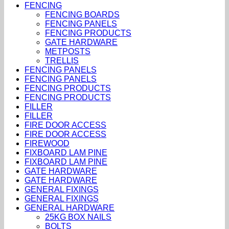
FENCING
FENCING BOARDS
FENCING PANELS
FENCING PRODUCTS
GATE HARDWARE
METPOSTS
TRELLIS
FENCING PANELS
FENCING PANELS
FENCING PRODUCTS
FENCING PRODUCTS
FILLER
FILLER
FIRE DOOR ACCESS
FIRE DOOR ACCESS
FIREWOOD
FIXBOARD LAM PINE
FIXBOARD LAM PINE
GATE HARDWARE
GATE HARDWARE
GENERAL FIXINGS
GENERAL FIXINGS
GENERAL HARDWARE
25KG BOX NAILS
BOLTS