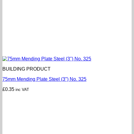
BUILDING PRODUCT
75mm Mending Plate Steel (3″) No. 325
£
0.35
inc VAT