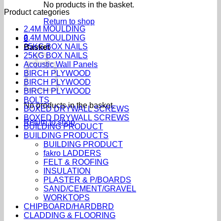
No products in the basket.
Product categories
Return to shop
2.4M MOULDING
2.4M MOULDING
0
25KG BOX NAILS
Basket
25KG BOX NAILS
Acoustic Wall Panels
BIRCH PLYWOOD
BIRCH PLYWOOD
BIRCH PLYWOOD
BOLTS
No products in the basket.
BOXED DRYWALL SCREWS
BOXED DRYWALL SCREWS
Return to shop
BUILDING PRODUCT
BUILDING PRODUCTS
BUILDING PRODUCT
fakro LADDERS
FELT & ROOFING
INSULATION
PLASTER & P/BOARDS
SAND/CEMENT/GRAVEL
WORKTOPS
CHIPBOARD/HARDBRD
CLADDING & FLOORING