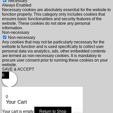
Necessary
Always Enabled
Necessary cookies are absolutely essential for the website to
function properly. This category only includes cookies that
ensures basic functionalities and security features of the
website. These cookies do not store any personal
information.
Non-necessary
Non-necessary
Any cookies that may not be particularly necessary for the
website to function and is used specifically to collect user
personal data via analytics, ads, other embedded contents
are termed as non-necessary cookies. It is mandatory to
procure user consent prior to running these cookies on your
website.
SAVE & ACCEPT
0
0
Your Cart
Your cart is empty
Return to Shop