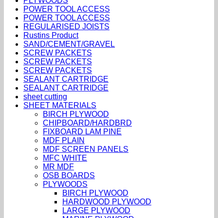
PLYWOODS
POWER TOOL ACCESS
POWER TOOL ACCESS
REGULARISED JOISTS
Rustins Product
SAND/CEMENT/GRAVEL
SCREW PACKETS
SCREW PACKETS
SCREW PACKETS
SEALANT CARTRIDGE
SEALANT CARTRIDGE
sheet cutting
SHEET MATERIALS
BIRCH PLYWOOD
CHIPBOARD/HARDBRD
FIXBOARD LAM PINE
MDF PLAIN
MDF SCREEN PANELS
MFC WHITE
MR MDF
OSB BOARDS
PLYWOODS
BIRCH PLYWOOD
HARDWOOD PLYWOOD
LARGE PLYWOOD