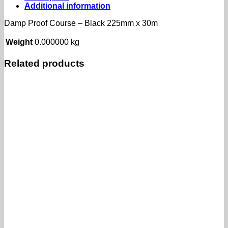
225mm
Additional information
x
30m
Damp Proof Course – Black 225mm x 30m
quantity
Weight
0.000000 kg
Related products