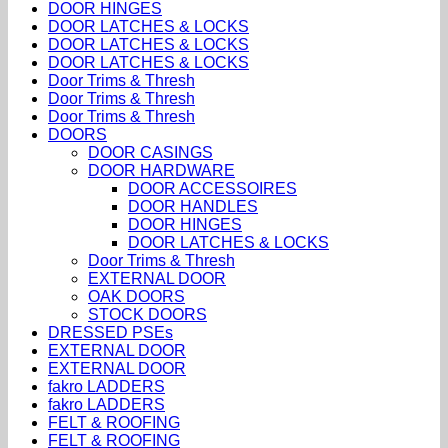
DOOR HINGES
DOOR LATCHES & LOCKS
DOOR LATCHES & LOCKS
DOOR LATCHES & LOCKS
Door Trims & Thresh
Door Trims & Thresh
Door Trims & Thresh
DOORS
DOOR CASINGS
DOOR HARDWARE
DOOR ACCESSOIRES
DOOR HANDLES
DOOR HINGES
DOOR LATCHES & LOCKS
Door Trims & Thresh
EXTERNAL DOOR
OAK DOORS
STOCK DOORS
DRESSED PSEs
EXTERNAL DOOR
EXTERNAL DOOR
fakro LADDERS
fakro LADDERS
FELT & ROOFING
FELT & ROOFING