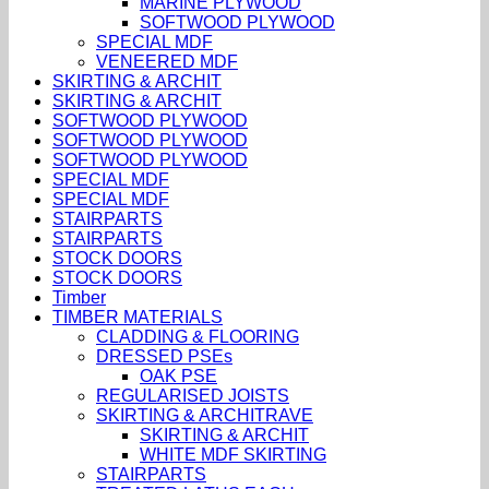
MARINE PLYWOOD
SOFTWOOD PLYWOOD
SPECIAL MDF
VENEERED MDF
SKIRTING & ARCHIT
SKIRTING & ARCHIT
SOFTWOOD PLYWOOD
SOFTWOOD PLYWOOD
SOFTWOOD PLYWOOD
SPECIAL MDF
SPECIAL MDF
STAIRPARTS
STAIRPARTS
STOCK DOORS
STOCK DOORS
Timber
TIMBER MATERIALS
CLADDING & FLOORING
DRESSED PSEs
OAK PSE
REGULARISED JOISTS
SKIRTING & ARCHITRAVE
SKIRTING & ARCHIT
WHITE MDF SKIRTING
STAIRPARTS