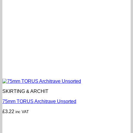
SKIRTING & ARCHIT
75mm TORUS Architrave Unsorted
£
3.22
inc VAT