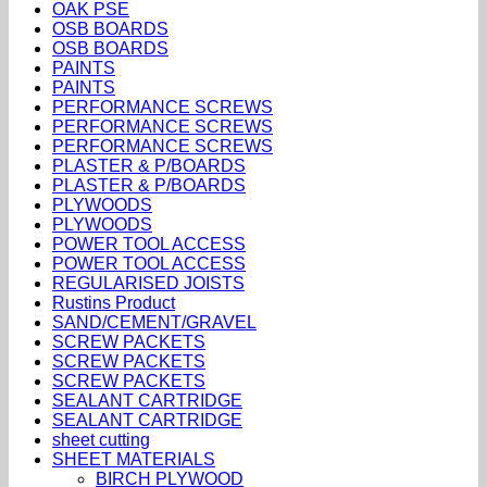
OAK PSE
OSB BOARDS
OSB BOARDS
PAINTS
PAINTS
PERFORMANCE SCREWS
PERFORMANCE SCREWS
PERFORMANCE SCREWS
PLASTER & P/BOARDS
PLASTER & P/BOARDS
PLYWOODS
PLYWOODS
POWER TOOL ACCESS
POWER TOOL ACCESS
REGULARISED JOISTS
Rustins Product
SAND/CEMENT/GRAVEL
SCREW PACKETS
SCREW PACKETS
SCREW PACKETS
SEALANT CARTRIDGE
SEALANT CARTRIDGE
sheet cutting
SHEET MATERIALS
BIRCH PLYWOOD