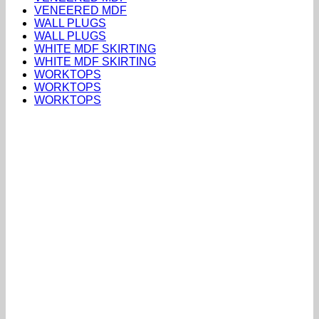
VENEERED MDF
WALL PLUGS
WALL PLUGS
WHITE MDF SKIRTING
WHITE MDF SKIRTING
WORKTOPS
WORKTOPS
WORKTOPS