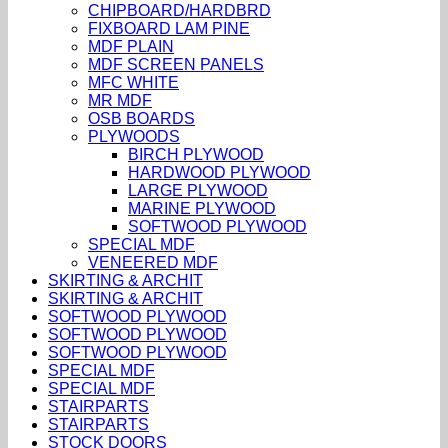
CHIPBOARD/HARDBRD
FIXBOARD LAM PINE
MDF PLAIN
MDF SCREEN PANELS
MFC WHITE
MR MDF
OSB BOARDS
PLYWOODS
BIRCH PLYWOOD
HARDWOOD PLYWOOD
LARGE PLYWOOD
MARINE PLYWOOD
SOFTWOOD PLYWOOD
SPECIAL MDF
VENEERED MDF
SKIRTING & ARCHIT
SKIRTING & ARCHIT
SOFTWOOD PLYWOOD
SOFTWOOD PLYWOOD
SOFTWOOD PLYWOOD
SPECIAL MDF
SPECIAL MDF
STAIRPARTS
STAIRPARTS
STOCK DOORS