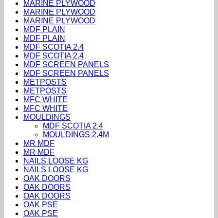
MARINE PLYWOOD
MARINE PLYWOOD
MARINE PLYWOOD
MDF PLAIN
MDF PLAIN
MDF SCOTIA 2.4
MDF SCOTIA 2.4
MDF SCREEN PANELS
MDF SCREEN PANELS
METPOSTS
METPOSTS
MFC WHITE
MFC WHITE
MOULDINGS
MDF SCOTIA 2.4
MOULDINGS 2.4M
MR MDF
MR MDF
NAILS LOOSE KG
NAILS LOOSE KG
OAK DOORS
OAK DOORS
OAK DOORS
OAK PSE
OAK PSE