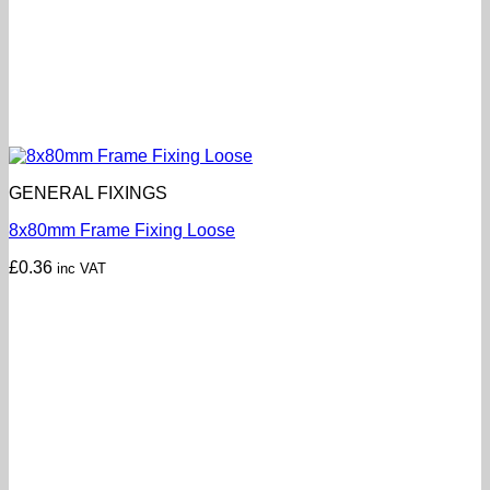
GENERAL FIXINGS
8x80mm Frame Fixing Loose
£
0.36
inc VAT