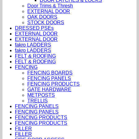
DOOR LATCHES & LOCKS
Door Trims & Thresh
EXTERNAL DOOR
OAK DOORS
STOCK DOORS
DRESSED PSEs
EXTERNAL DOOR
EXTERNAL DOOR
fakro LADDERS
fakro LADDERS
FELT & ROOFING
FELT & ROOFING
FENCING
FENCING BOARDS
FENCING PANELS
FENCING PRODUCTS
GATE HARDWARE
METPOSTS
TRELLIS
FENCING PANELS
FENCING PANELS
FENCING PRODUCTS
FENCING PRODUCTS
FILLER
FILLER