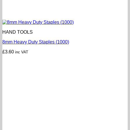
HAND TOOLS
8mm Heavy Duty Staples (1000)
£
3.60
inc VAT