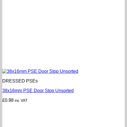
DRESSED PSEs
38x16mm PSE Door Stop Unsorted
£
0.98
inc VAT