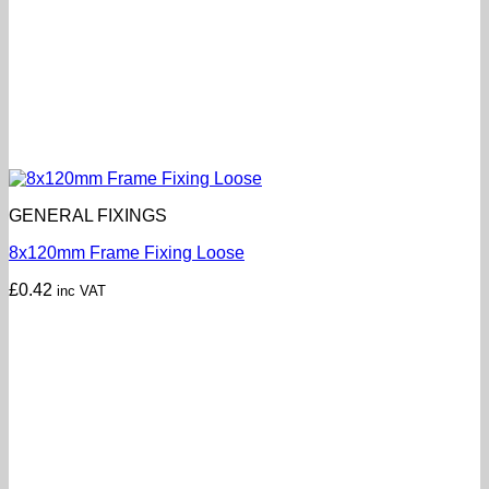
GENERAL FIXINGS
8x120mm Frame Fixing Loose
£
0.42
inc VAT