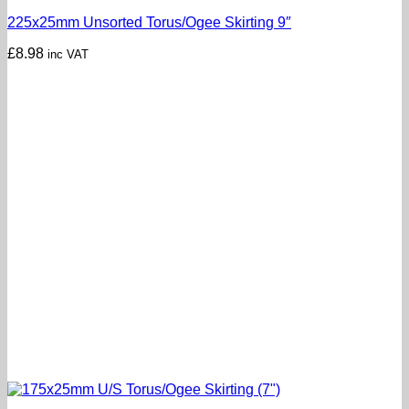
225x25mm Unsorted Torus/Ogee Skirting 9″
£
8.98
inc VAT