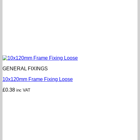
GENERAL FIXINGS
10x120mm Frame Fixing Loose
£
0.38
inc VAT