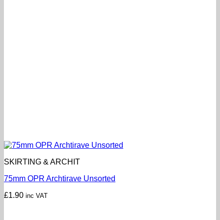
SKIRTING & ARCHIT
75mm OPR Archtirave Unsorted
£
1.90
inc VAT