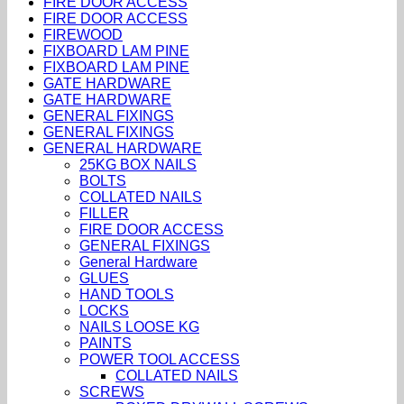
FIRE DOOR ACCESS
FIRE DOOR ACCESS
FIREWOOD
FIXBOARD LAM PINE
FIXBOARD LAM PINE
GATE HARDWARE
GATE HARDWARE
GENERAL FIXINGS
GENERAL FIXINGS
GENERAL HARDWARE
25KG BOX NAILS
BOLTS
COLLATED NAILS
FILLER
FIRE DOOR ACCESS
GENERAL FIXINGS
General Hardware
GLUES
HAND TOOLS
LOCKS
NAILS LOOSE KG
PAINTS
POWER TOOL ACCESS
COLLATED NAILS
SCREWS