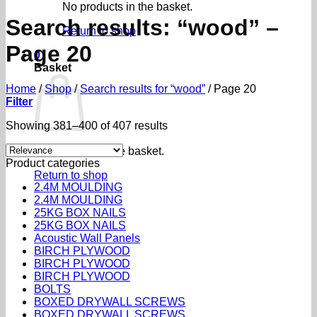
No products in the basket.
Search results: “wood” –
Return to shop
Page 20
0
Basket
Home
/
Shop
/
Search results for “wood”
/
Page 20
Filter
Sorted
Showing 381–400 of 407 results
by
popularity
No products in the basket.
Product categories
Return to shop
2.4M MOULDING
2.4M MOULDING
25KG BOX NAILS
25KG BOX NAILS
Acoustic Wall Panels
BIRCH PLYWOOD
BIRCH PLYWOOD
BIRCH PLYWOOD
BOLTS
BOXED DRYWALL SCREWS
BOXED DRYWALL SCREWS