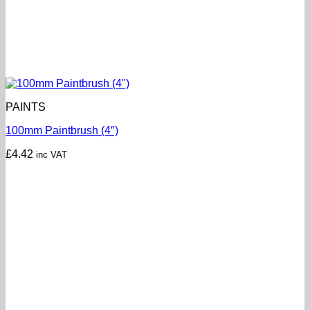
PAINTS
100mm Paintbrush (4″)
£
4.42
inc VAT