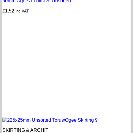
50mm Ogee Architrave Unsorted
£
1.52
inc VAT
SKIRTING & ARCHIT