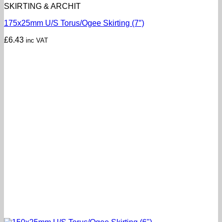
SKIRTING & ARCHIT
175x25mm U/S Torus/Ogee Skirting (7″)
£
6.43
inc VAT