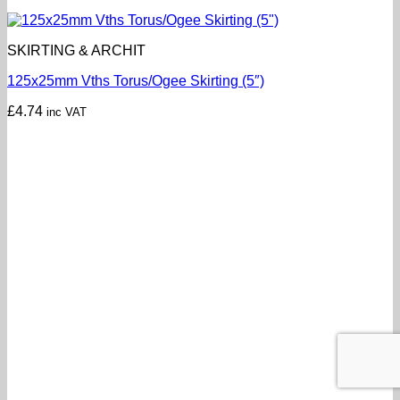
SKIRTING & ARCHIT
125x25mm Vths Torus/Ogee Skirting (5″)
£
4.74
inc VAT