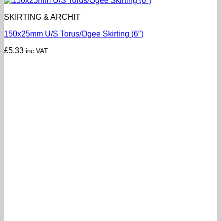
SKIRTING & ARCHIT
150x25mm U/S Torus/Ogee Skirting (6″)
£
5.33
inc VAT