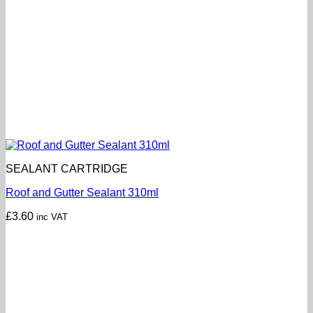
SEALANT CARTRIDGE
Roof and Gutter Sealant 310ml
£
3.60
inc VAT