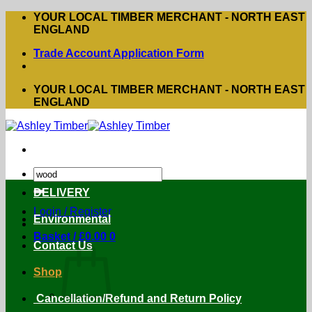
Skip
YOUR LOCAL TIMBER MERCHANT - NORTH EAST
to
ENGLAND
content
Trade Account Application Form
YOUR LOCAL TIMBER MERCHANT - NORTH EAST
ENGLAND
Search
for:
DELIVERY
Login / Register
Environmental
Basket /
£
0.00
0
Contact Us
Shop
Cancellation/Refund and Return Policy