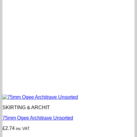
SKIRTING & ARCHIT
75mm Ogee Architrave Unsorted
£
2.74
inc VAT