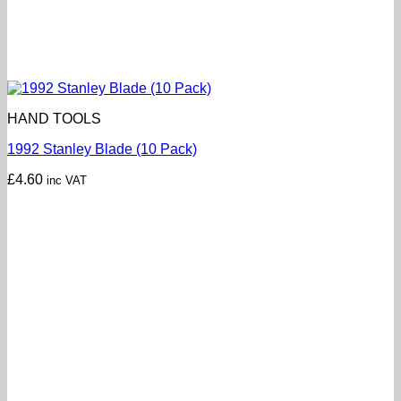
HAND TOOLS
1992 Stanley Blade (10 Pack)
£
4.60
inc VAT