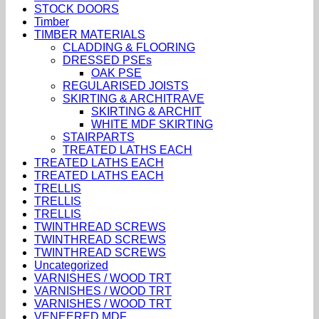
STOCK DOORS
Timber
TIMBER MATERIALS
CLADDING & FLOORING
DRESSED PSEs
OAK PSE
REGULARISED JOISTS
SKIRTING & ARCHITRAVE
SKIRTING & ARCHIT
WHITE MDF SKIRTING
STAIRPARTS
TREATED LATHS EACH
TREATED LATHS EACH
TREATED LATHS EACH
TRELLIS
TRELLIS
TRELLIS
TWINTHREAD SCREWS
TWINTHREAD SCREWS
TWINTHREAD SCREWS
Uncategorized
VARNISHES / WOOD TRT
VARNISHES / WOOD TRT
VARNISHES / WOOD TRT
VENEERED MDF