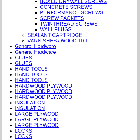
BOXED DRYWALL SCREWS
CONCRETE SCREWS
PERFORMANCE SCREWS
SCREW PACKETS
TWINTHREAD SCREWS
WALL PLUGS
SEALANT CARTRIDGE
VARNISHES / WOOD TRT
General Hardware
General Hardware
GLUES
GLUES
HAND TOOLS
HAND TOOLS
HAND TOOLS
HARDWOOD PLYWOOD
HARDWOOD PLYWOOD
HARDWOOD PLYWOOD
INSULATION
INSULATION
LARGE PLYWOOD
LARGE PLYWOOD
LARGE PLYWOOD
LOCKS
LOCKS