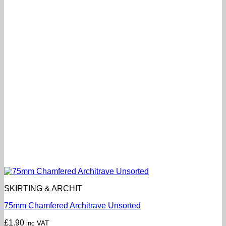
SKIRTING & ARCHIT
75mm Chamfered Architrave Unsorted
£
1.90
inc VAT