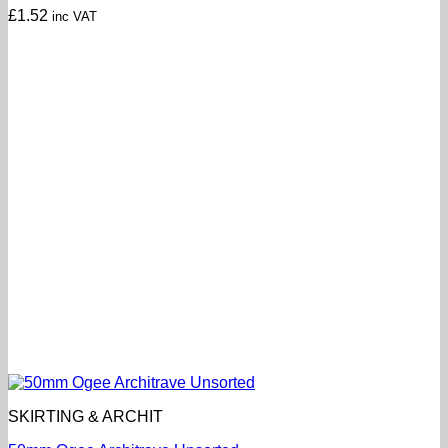
£
1.52
inc VAT
SKIRTING & ARCHIT