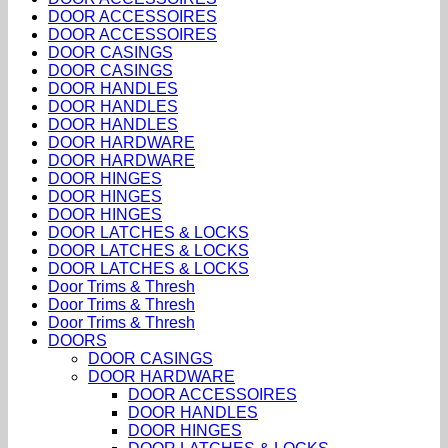
DOOR ACCESSOIRES
DOOR ACCESSOIRES
DOOR CASINGS
DOOR CASINGS
DOOR HANDLES
DOOR HANDLES
DOOR HANDLES
DOOR HARDWARE
DOOR HARDWARE
DOOR HINGES
DOOR HINGES
DOOR HINGES
DOOR LATCHES & LOCKS
DOOR LATCHES & LOCKS
DOOR LATCHES & LOCKS
Door Trims & Thresh
Door Trims & Thresh
Door Trims & Thresh
DOORS
DOOR CASINGS
DOOR HARDWARE
DOOR ACCESSOIRES
DOOR HANDLES
DOOR HINGES