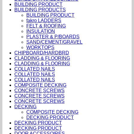
BUILDING PRODUCT
BUILDING PRODUCTS
BUILDING PRODUCT
fakro LADDERS
FELT & ROOFING
INSULATION
PLASTER & P/BOARDS
SAND/CEMENT/GRAVEL
WORKTOPS
CHIPBOARD/HARDBRD
CLADDING & FLOORING
CLADDING & FLOORING
COLLATED NAILS
COLLATED NAILS
COLLATED NAILS
COMPOSITE DECKING
CONCRETE SCREWS
CONCRETE SCREWS
CONCRETE SCREWS
DECKING
COMPOSITE DECKING
DECKING PRODUCT
DECKING PRODUCT
DECKING PRODUCT
DOOR ACCESSOIRES