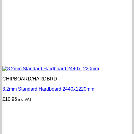
CHIPBOARD/HARDBRD
3.2mm Standard Hardboard 2440x1220mm
£
10.96
inc VAT