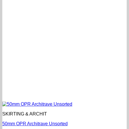
SKIRTING & ARCHIT
50mm OPR Architrave Unsorted